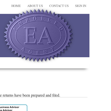
HOME
ABOUT US
CONTACT US
SIGN IN
ate returns have been prepared and filed.