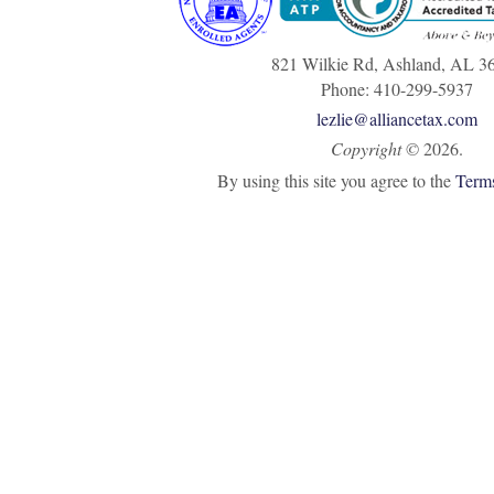
821 Wilkie Rd, Ashland, AL 3
Phone: 410-299-5937
lezlie@alliancetax.com
Copyright
©
2026.
By using this site you agree to the
Terms