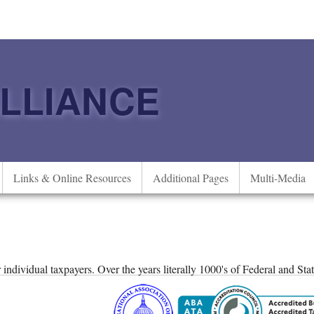
ALLIANCE
Links & Online Resources
Additional Pages
Multi-Media
or individual taxpayers. Over the years literally 1000's of Federal and St