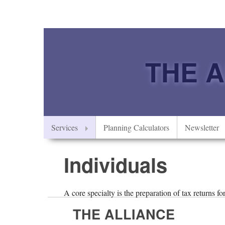
THE 
Services
Planning Calculators
Newsletter
Individuals
A core specialty is the preparation of tax returns f
THE ALLIANCE