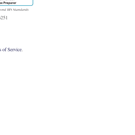
6251
 of Service
.