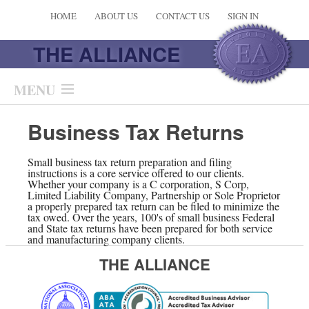
HOME
ABOUT US
CONTACT US
SIGN IN
THE ALLIANCE
MENU
Services
Business Tax Returns
Planning Calculators
Small business tax return preparation and filing
instructions is a core service offered to our clients.
Whether your company is a C corporation, S Corp,
Newsletter
Limited Liability Company, Partnership or Sole Proprietor
a properly prepared tax return can be filed to minimize the
tax owed. Over the years, 100's of small business Federal
Links & Online Resources
and State tax returns have been prepared for both service
and manufacturing company clients.
Additional Pages
THE ALLIANCE
Multi-Media