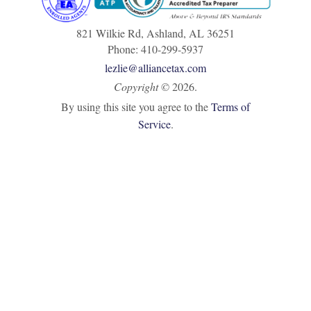
821 Wilkie Rd, Ashland, AL 36251
Phone: 410-299-5937
lezlie@alliancetax.com
Copyright
©
2026.
By using this site you agree to the
Terms of
Service
.